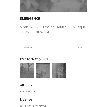
EMERGENCE
5 min, 2025 - Filmé en Double 8 - Musique
THYME LINES/TL4
Previous
Next
EMERGENCE
(2 of 3)
Albums
EMERGENCE
License
© All rights reserved