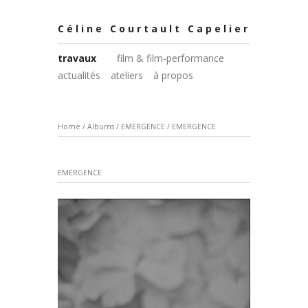
Céline Courtault Capelier
travaux
film & film-performance
actualités
ateliers
à propos
Home
/
Albums
/
EMERGENCE
/
EMERGENCE
EMERGENCE