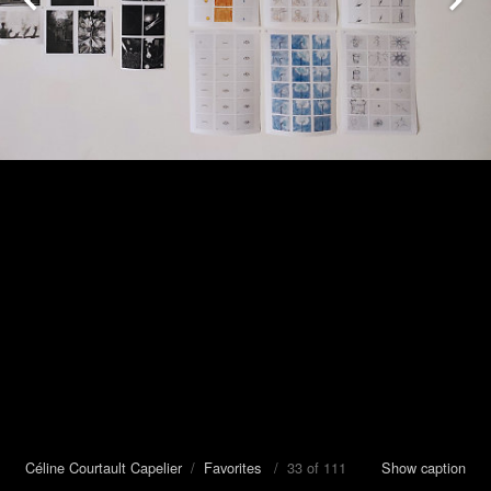
Céline Courtault Capelier
/
Favorites
/ 33 of 111
Show caption