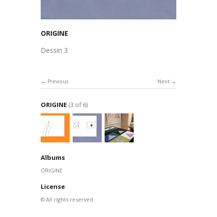
ORIGINE
Dessin 3
Previous
Next
ORIGINE
(3 of 6)
Albums
ORIGINE
License
© All rights reserved