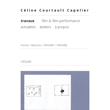
Céline Courtault Capelier
travaux
film & film-performance
actualités
ateliers
à propos
Home
/
Albums
/
ORIGINE
/
ORIGINE
ORIGINE