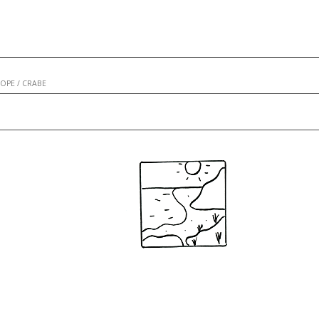
COPE
/
CRABE