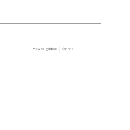
View in lightbox
Share