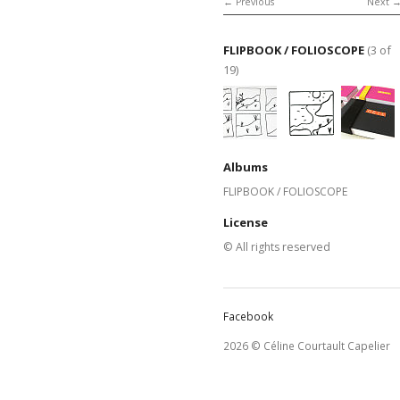
Previous
Next
FLIPBOOK / FOLIOSCOPE
(3 of
19)
Albums
FLIPBOOK / FOLIOSCOPE
License
© All rights reserved
Facebook
2026 © Céline Courtault Capelier