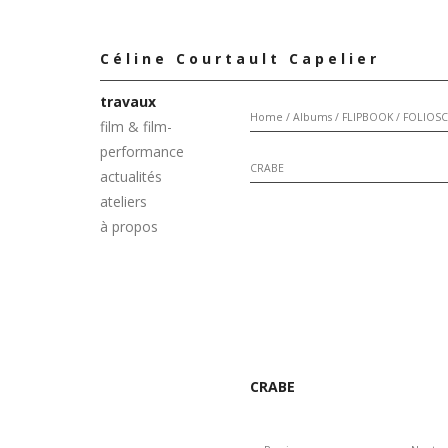
Céline Courtault Capelier
travaux
Home
/
Albums
/
FLIPBOOK / FOLIOS
film & film-
performance
CRABE
actualités
ateliers
à propos
CRABE