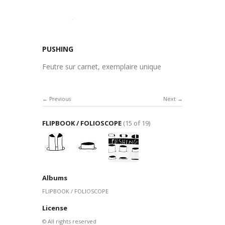
PUSHING
Feutre sur carnet, exemplaire unique
Previous
Next
FLIPBOOK / FOLIOSCOPE
(15 of 19)
Albums
FLIPBOOK / FOLIOSCOPE
License
© All rights reserved