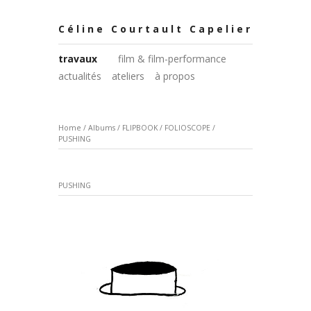
Céline Courtault Capelier
travaux
film & film-performance
actualités
ateliers
à propos
Home
/
Albums
/
FLIPBOOK / FOLIOSCOPE
/
PUSHING
PUSHING