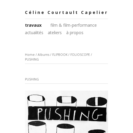
Céline Courtault Capelier
travaux
film & film-performance
actualités
ateliers
à propos
Home
/
Albums
/
FLIPBOOK / FOLIOSCOPE
/
PUSHING
PUSHING