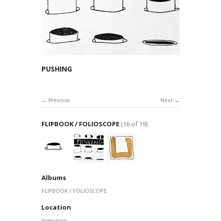
PUSHING
Previous
Next
FLIPBOOK / FOLIOSCOPE
(16 of 19)
Albums
FLIPBOOK / FOLIOSCOPE
Location
View map